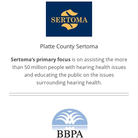
Platte County Sertoma
Sertoma’s primary focus
is on assisting the more
than 50 million people with hearing health issues
and educating the public on the issues
surrounding hearing health.