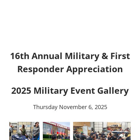
16th Annual Military & First
Responder Appreciation
2025 Military Event Gallery
Thursday November 6, 2025