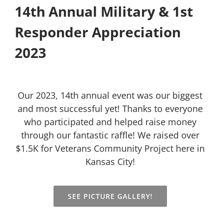
14th Annual Military & 1st
Responder Appreciation
2023
Our 2023, 14th annual event was our biggest
and most successful yet! Thanks to everyone
who participated and helped raise money
through our fantastic raffle! We raised over
$1.5K for Veterans Community Project here in
Kansas City!
SEE PICTURE GALLERY!