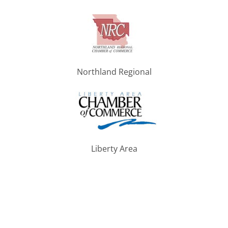
Northland Regional
Liberty Area