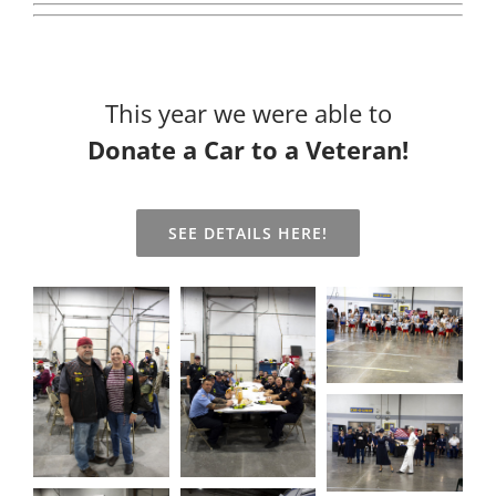
This year we were able to
Donate a Car to a Veteran!
SEE DETAILS HERE!