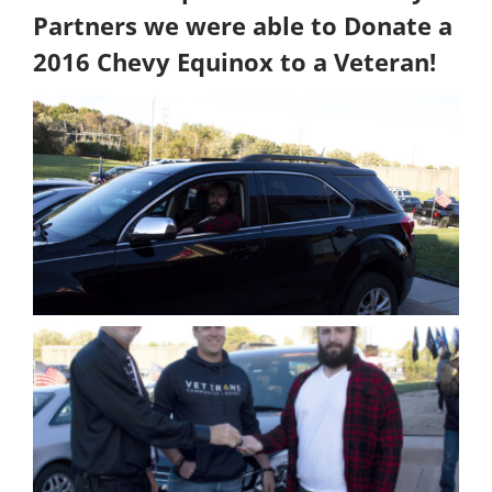
Partners we were able to Donate a
2016 Chevy Equinox to a Veteran!