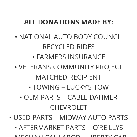
ALL DONATIONS MADE BY:
• NATIONAL AUTO BODY COUNCIL
RECYCLED RIDES
• FARMERS INSURANCE
• VETERANS COMMUNITY PROJECT
MATCHED RECIPIENT
• TOWING – LUCKY’S TOW
• OEM PARTS – CABLE DAHMER
CHEVROLET
• USED PARTS – MIDWAY AUTO PARTS
• AFTERMARKET PARTS – O’REILLYS