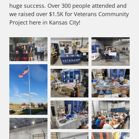
huge success. Over 300 people attended and
we raised over $1.5K for Veterans Community
Project here in Kansas City!