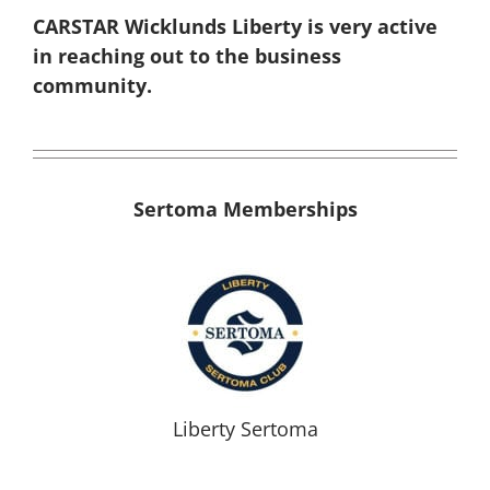
CARSTAR Wicklunds Liberty is very active
in reaching out to the business
community.
Sertoma Memberships
Liberty Sertoma