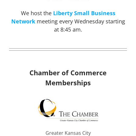
We host the
Liberty Small Business
Network
meeting every Wednesday starting
at 8:45 am.
Chamber of Commerce
Memberships
Greater Kansas City