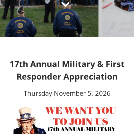
17th Annual Military & First
Responder Appreciation
Thursday November 5, 2026