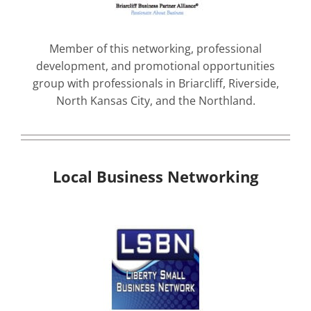
Member of this networking, professional
development, and promotional opportunities
group with professionals in Briarcliff, Riverside,
North Kansas City, and the Northland.
Local Business Networking