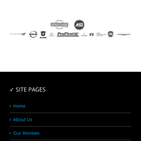
✓ SITE PAGES
Home
About Us
Our Reviews