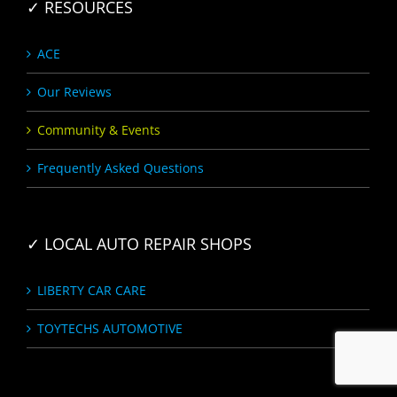
✓ RESOURCES
ACE
Our Reviews
Community & Events
Frequently Asked Questions
✓ LOCAL AUTO REPAIR SHOPS
LIBERTY CAR CARE
TOYTECHS AUTOMOTIVE