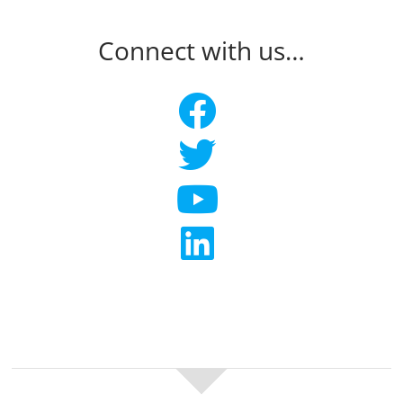
Connect with us…