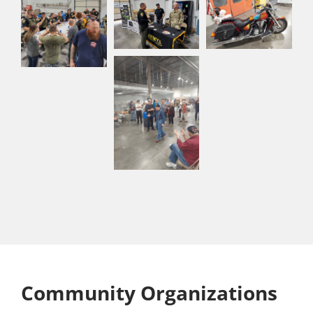
Community Organizations