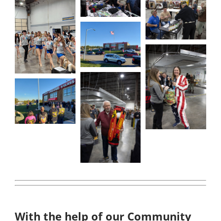
With the help of our Community