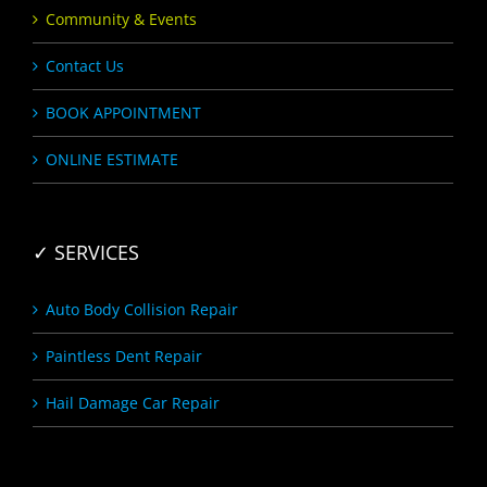
Community & Events
Contact Us
BOOK APPOINTMENT
ONLINE ESTIMATE
✓ SERVICES
Auto Body Collision Repair
Paintless Dent Repair
Hail Damage Car Repair