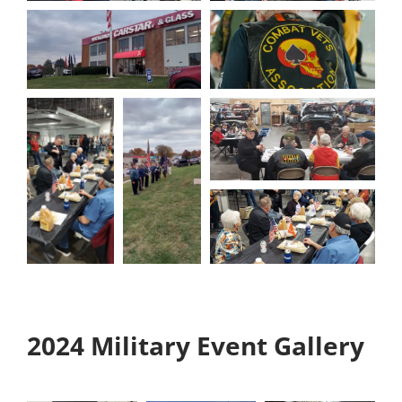
2024 Military Event Gallery