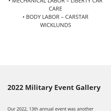
• MECHANICAL LABOR – LIBERTY CAR
CARE
• BODY LABOR – CARSTAR
WICKLUNDS
2022 Military Event Gallery
Our 2022, 13th annual event was another